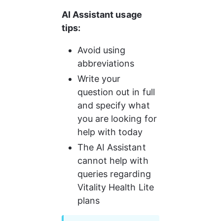
AI Assistant usage 
tips:
Avoid using 
abbreviations
Write your 
question out in full 
and specify what 
you are looking for 
help with today
The AI Assistant 
cannot help with 
queries regarding 
Vitality Health Lite 
plans