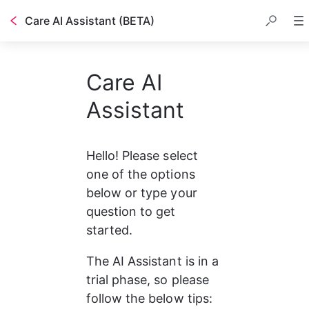
Care AI Assistant (BETA)
Care AI
Assistant
Hello! Please select 
one of the options 
below or type your 
question to get 
started.
The AI Assistant is in a 
trial phase, so please 
follow the below tips: