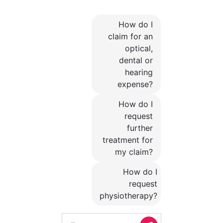
How do I
claim for an
optical,
dental or
hearing
expense?
How do I
request
further
treatment for
my claim?
How do I
request
physiotherapy?