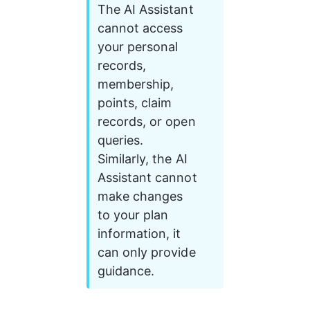
The AI Assistant 
cannot access 
your personal 
records, 
membership, 
points, claim 
records, or open 
queries. 
Similarly, the AI 
Assistant cannot 
make changes 
to your plan 
information, it 
can only provide 
guidance.