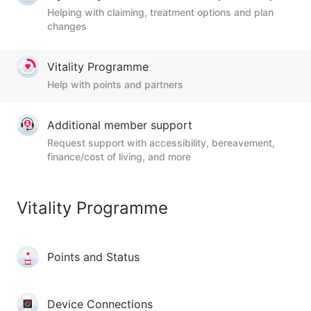
Helping with claiming, treatment options and plan
changes
Vitality Programme
Help with points and partners
Additional member support
Request support with accessibility, bereavement,
finance/cost of living, and more
Vitality Programme
Points and Status
Device Connections