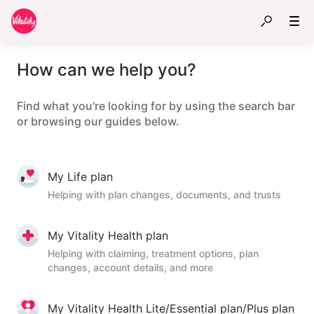
How can we help you?
Find what you're looking for by using the search bar
or browsing our guides below.
My Life plan
Helping with plan changes, documents, and trusts
My Vitality Health plan
Helping with claiming, treatment options, plan
changes, account details, and more
My Vitality Health Lite/Essential plan/Plus plan