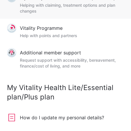
Helping with claiming, treatment options and plan
changes
Vitality Programme
Help with points and partners
Additional member support
Request support with accessibility, bereavement,
finance/cost of living, and more
My Vitality Health Lite/Essential
plan/Plus plan
How do I update my personal details?