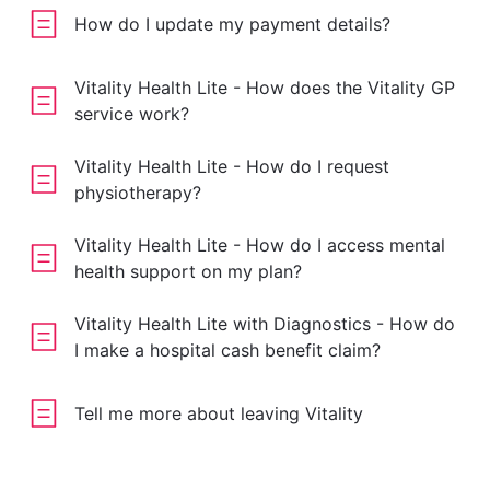
How do I update my payment details?
Vitality Health Lite - How does the Vitality GP
service work?
Vitality Health Lite - How do I request
physiotherapy?
Vitality Health Lite - How do I access mental
health support on my plan?
Vitality Health Lite with Diagnostics - How do
I make a hospital cash benefit claim?
Tell me more about leaving Vitality