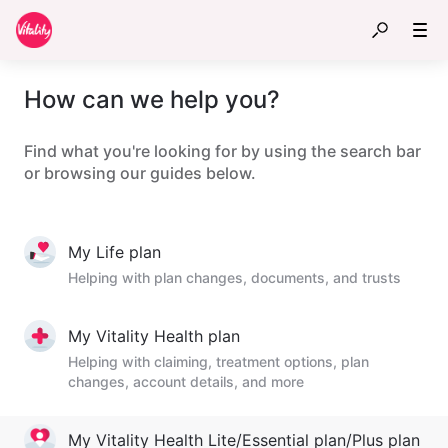
How can we help you?
Find what you're looking for by using the search bar
or browsing our guides below.
My Life plan
Helping with plan changes, documents, and trusts
My Vitality Health plan
Helping with claiming, treatment options, plan
changes, account details, and more
My Vitality Health Lite/Essential plan/Plus plan