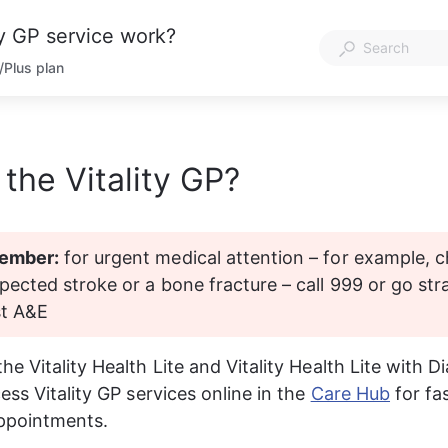
ty GP service work?
n/Plus plan
 the Vitality GP?
ember:
 for urgent medical attention – for example, c
pected stroke or a bone fracture – call 999 or go stra
st A&E
 Vitality Health Lite and Vitality Health Lite with Di
ss Vitality GP services online in the 
Care Hub
 for fa
ppointments.