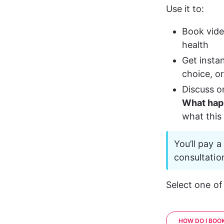
Use it to:
Book vide
health
Get instan
choice, or
Discuss o
What happ
what this
You’ll pay 
consultatio
Select one of
HOW DO I BOOK