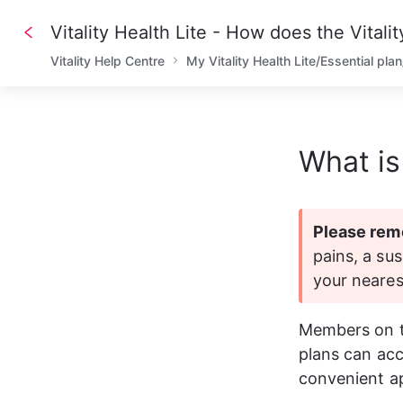
Vitality Health Lite - How does the Vitali
Vitality Help Centre
My Vitality Health Lite/Essential pla
What is
Please rem
pains, a sus
your neare
Members on the
plans can acce
convenient a