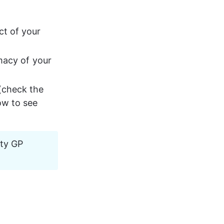
t of your 
macy of your 
(check the 
ow to see 
ity GP 