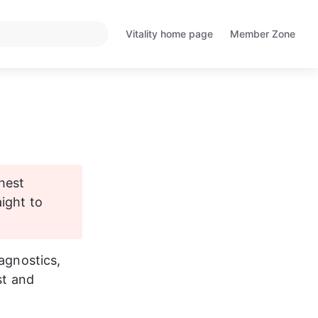
Vitality home page
Member Zone
Opens
Opens
in
in
a
a
new
new
tab
tab
hest 
ight to 
agnostics, 
st and 