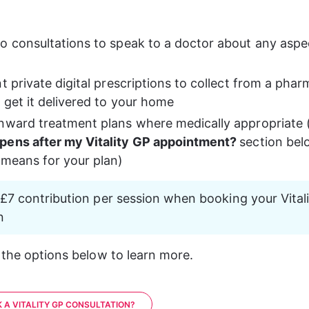
o consultations to speak to a doctor about any aspec
t private digital prescriptions to collect from a phar
 get it delivered to your home
nward treatment plans where medically appropriate 
ens after my Vitality GP appointment? 
section bel
 means for your plan)
a £7 contribution per session when booking your Vital
n
 the options below to learn more.
 A VITALITY GP CONSULTATION?